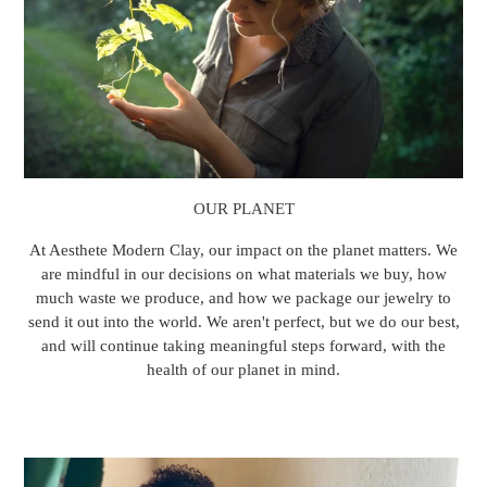
OUR PLANET
At Aesthete Modern Clay, our impact on the planet matters. We
are mindful in our decisions on what materials we buy, how
much waste we produce, and how we package our jewelry to
send it out into the world. We aren't perfect, but we do our best,
and will continue taking meaningful steps forward, with the
health of our planet in mind.