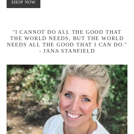
SHOP NOW
"I CANNOT DO ALL THE GOOD THAT
THE WORLD NEEDS, BUT THE WORLD
NEEDS ALL THE GOOD THAT I CAN DO."
- JANA STANFIELD