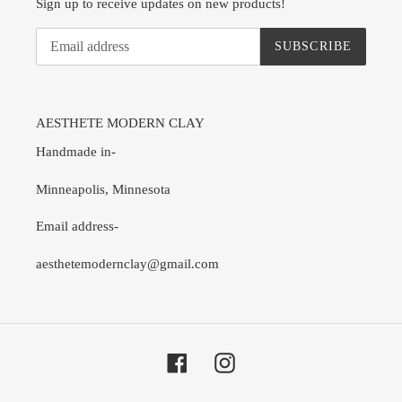
Sign up to receive updates on new products!
SUBSCRIBE
AESTHETE MODERN CLAY
Handmade in-
Minneapolis, Minnesota
Email address-
aesthetemodernclay@gmail.com
Facebook
Instagram