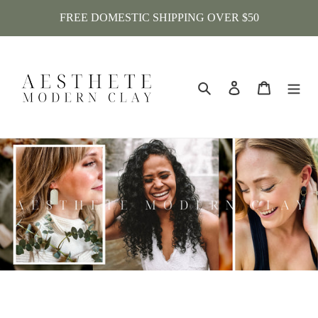
Skip
FREE DOMESTIC SHIPPING OVER $50
to
content
Search
Log in
Cart