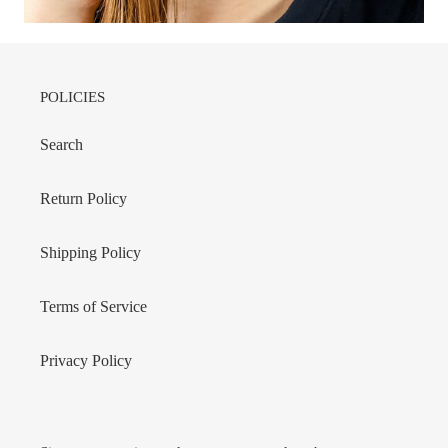
POLICIES
Search
Return Policy
Shipping Policy
Terms of Service
Privacy Policy