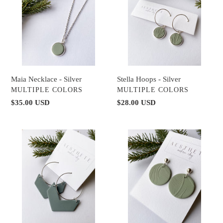
Silver
Silver
Maia Necklace - Silver
Stella Hoops - Silver
VENDOR
VENDOR
MULTIPLE COLORS
MULTIPLE COLORS
Regular
$35.00 USD
Regular
$28.00 USD
price
price
Agave
Wren
Hoops
Earrings
-
-
Silver
Silver