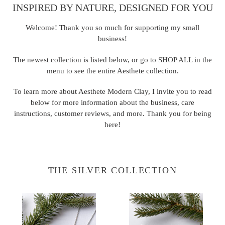
INSPIRED BY NATURE, DESIGNED FOR YOU
Welcome! Thank you so much for supporting my small
business!
The newest collection is listed below, or go to
SHOP ALL
in the
menu to see the entire Aesthete collection.
To learn more about Aesthete Modern Clay, I invite you to read
below for more information about the business, care
instructions, customer reviews, and more. Thank you for being
here!
THE SILVER COLLECTION
Maia
Stella
Necklace
Hoops
-
-