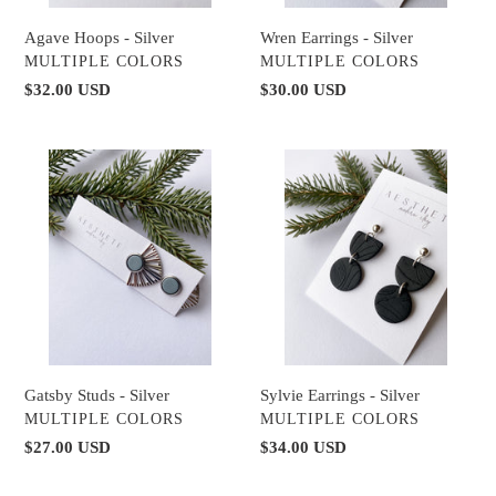
Wren Earrings - Silver
Agave Hoops - Silver
VENDOR
VENDOR
MULTIPLE COLORS
MULTIPLE COLORS
Regular
$30.00 USD
Regular
$32.00 USD
price
price
Gatsby
Sylvie
Studs
Earrings
-
-
Silver
Silver
Gatsby Studs - Silver
Sylvie Earrings - Silver
VENDOR
VENDOR
MULTIPLE COLORS
MULTIPLE COLORS
Regular
$27.00 USD
Regular
$34.00 USD
price
price