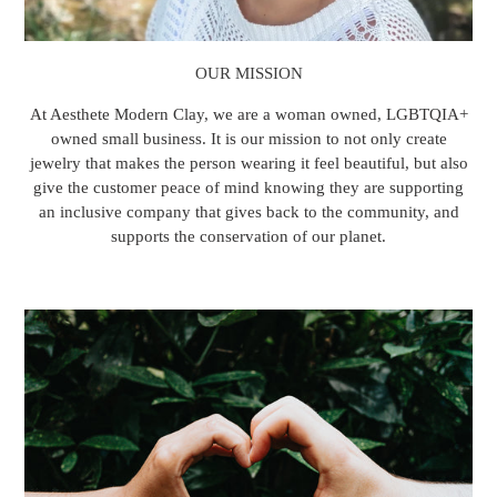
OUR MISSION
At Aesthete Modern Clay, we are a woman owned, LGBTQIA+
owned small business. It is our mission to not only create
jewelry that makes the person wearing it feel beautiful, but also
give the customer peace of mind knowing they are supporting
an inclusive company that gives back to the community, and
supports the conservation of our planet.