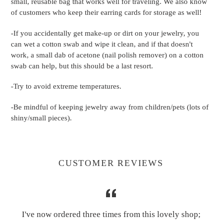
small, reusable bag that works well for traveling. We also know
of customers who keep their earring cards for storage as well!
-If you accidentally get make-up or dirt on your jewelry, you
can wet a cotton swab and wipe it clean, and if that doesn't
work, a small dab of acetone (nail polish remover) on a cotton
swab can help, but this should be a last resort.
-Try to avoid extreme temperatures.
-Be mindful of keeping jewelry away from children/pets (lots of
shiny/small pieces).
CUSTOMER REVIEWS
I've now ordered three times from this lovely shop;