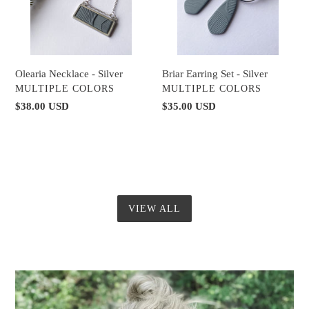
Briar Earring Set - Silver
Olearia Necklace - Silver
VENDOR
VENDOR
MULTIPLE COLORS
MULTIPLE COLORS
Regular
$35.00 USD
Regular
$38.00 USD
price
price
VIEW ALL