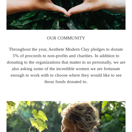
OUR COMMUNITY
Throughout the year, Aesthete Modern Clay pledges to donate
5% of proceeds to non-profits and charities. In addition to
donating to the organizations that matter to us personally, we are
also asking some of the incredible women we are fortunate
enough to work with to choose where they would like to see
those funds donated to.