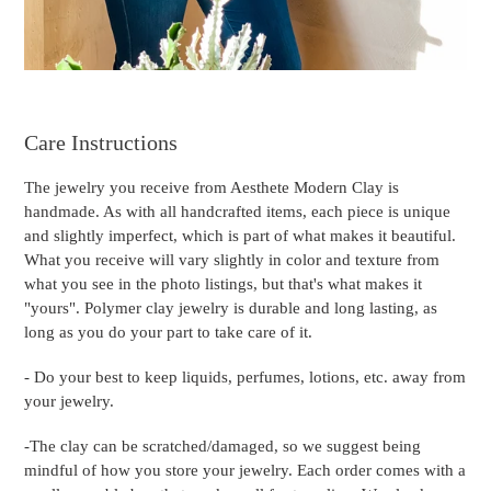
Care Instructions
The jewelry you receive from Aesthete Modern Clay is
handmade. As with all handcrafted items, each piece is unique
and slightly imperfect, which is part of what makes it beautiful.
What you receive will vary slightly in color and texture from
what you see in the photo listings, but that's what makes it
"yours". Polymer clay jewelry is durable and long lasting, as
long as you do your part to take care of it.
- Do your best to keep liquids, perfumes, lotions, etc. away from
your jewelry.
-The clay can be scratched/damaged, so we suggest being
mindful of how you store your jewelry. Each order comes with a