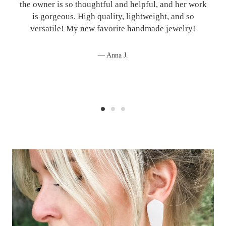
the owner is so thoughtful and helpful, and her work
is gorgeous. High quality, lightweight, and so
versatile! My new favorite handmade jewelry!
Anna J.