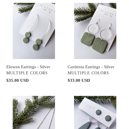
Elowen
Gardenia
Earrings
Earrings
-
-
Silver
Silver
Gardenia Earrings - Silver
Elowen Earrings - Silver
VENDOR
VENDOR
MULTIPLE COLORS
MULTIPLE COLORS
Regular
$33.00 USD
Regular
$35.00 USD
price
price
Olearia
Briar
Necklace
Earring
-
Set
Silver
-
Silver