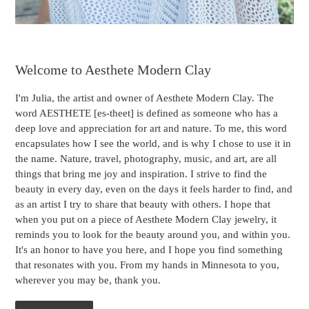
Welcome to Aesthete Modern Clay
I'm Julia, the artist and owner of Aesthete Modern Clay. The
word AESTHETE [es-theet] is defined as someone who has a
deep love and appreciation for art and nature. To me, this word
encapsulates how I see the world, and is why I chose to use it in
the name. Nature, travel, photography, music, and art, are all
things that bring me joy and inspiration. I strive to find the
beauty in every day, even on the days it feels harder to find, and
as an artist I try to share that beauty with others. I hope that
when you put on a piece of Aesthete Modern Clay jewelry, it
reminds you to look for the beauty around you, and within you.
It's an honor to have you here, and I hope you find something
that resonates with you. From my hands in Minnesota to you,
wherever you may be, thank you.